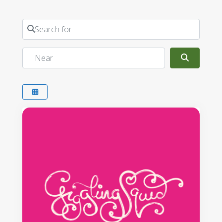
Search for
Near
Search