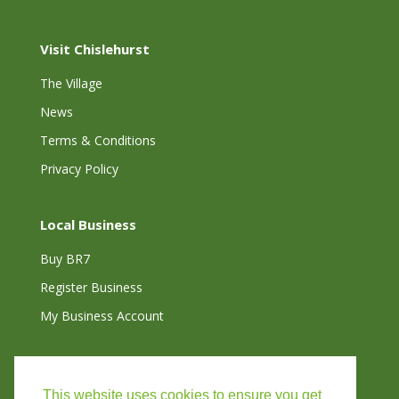
Visit Chislehurst
The Village
News
Terms & Conditions
Privacy Policy
Local Business
Buy BR7
Register Business
My Business Account
Connect with Us
This website uses cookies to ensure you get