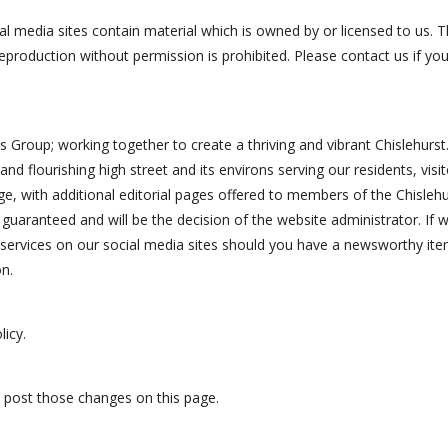
l media sites contain material which is owned by or licensed to us. Thi
eproduction without permission is prohibited. Please contact us if you
ess Group; working together to create a thriving and vibrant Chislehur
hy and flourishing high street and its environs serving our residents, v
ge, with additional editorial pages offered to members of the Chisleh
guaranteed and will be the decision of the website administrator. If we
ervices on our social media sites should you have a newsworthy ite
n.
licy.
ll post those changes on this page.