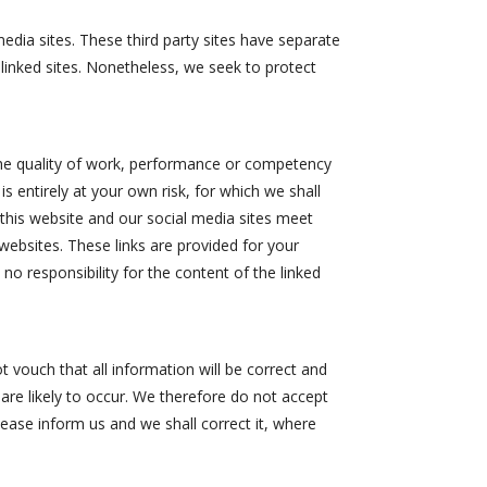
media sites. These third party sites have separate
e linked sites. Nonetheless, we seek to protect
 the quality of work, performance or competency
s entirely at your own risk, for which we shall
h this website and our social media sites meet
 websites. These links are provided for your
no responsibility for the content of the linked
 vouch that all information will be correct and
 are likely to occur. We therefore do not accept
please inform us and we shall correct it, where