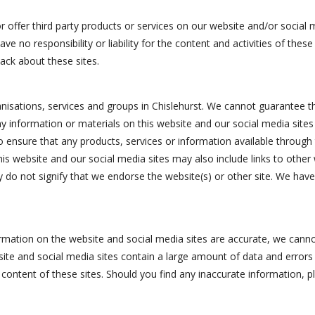
r offer third party products or services on our website and/or social 
e no responsibility or liability for the content and activities of thes
ack about these sites.
ganisations, services and groups in Chislehurst. We cannot guarantee
y information or materials on this website and our social media sites i
y to ensure that any products, services or information available throug
his website and our social media sites may also include links to other
 do not signify that we endorse the website(s) or other site. We have 
ormation on the website and social media sites are accurate, we cannot
bsite and social media sites contain a large amount of data and errors
to content of these sites. Should you find any inaccurate information, 