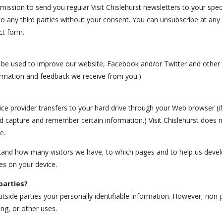
rmission to send you regular Visit Chislehurst newsletters to your spec
to any third parties without your consent. You can unsubscribe at any t
ct form.
be used to improve our website, Facebook and/or Twitter and other so
ormation and feedback we receive from you.)
rvice provider transfers to your hard drive through your Web browser (i
 capture and remember certain information.) Visit Chislehurst does n
e.
stand how many visitors we have, to which pages and to help us deve
ies on your device.
parties?
utside parties your personally identifiable information. However, non-
ing, or other uses.