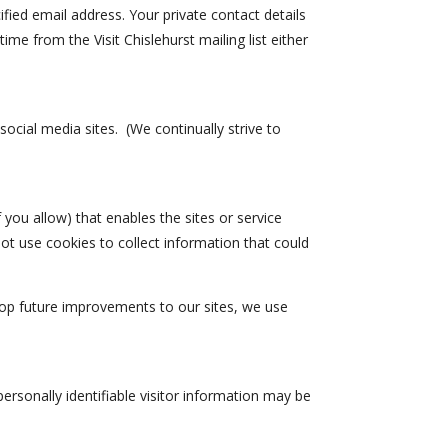
ified email address. Your private contact details
ime from the Visit Chislehurst mailing list either
cial media sites. (We continually strive to
f you allow) that enables the sites or service
ot use cookies to collect information that could
lop future improvements to our sites, we use
personally identifiable visitor information may be