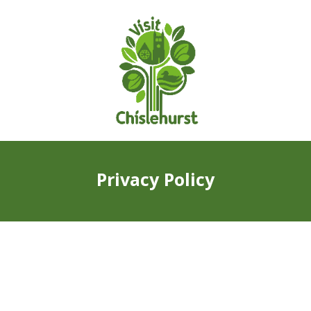
Privacy Policy