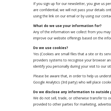
If you sign up for our newsletter, you give us pe
are confidential; we will not pass your details on
using the link on our email or by using our conta
What do we use your information for?
Any of the information we collect from you may 
improve our website offerings based on the inf
Do we use cookies?
Yes (Cookies are small files that a site or its se
providers systems to recognise your browser and
identify you personally during your visit to our sit
Please be aware that, in order to help us under
Google Analytics (3rd party) who will place cook
Do we disclose any information to outside 
We do not sell, trade, or otherwise transfer to o
provided to other parties for marketing, advertis