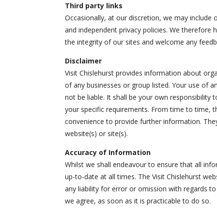
Third party links
Occasionally, at our discretion, we may include o
and independent privacy policies. We therefore hav
the integrity of our sites and welcome any feedb
Disclaimer
Visit Chislehurst provides information about or
of any businesses or group listed. Your use of an
not be liable. It shall be your own responsibilit
your specific requirements. From time to time, t
convenience to provide further information. They
website(s) or site(s).
Accuracy of Information
Whilst we shall endeavour to ensure that all inf
up-to-date at all times. The Visit Chislehurst we
any liability for error or omission with regards 
we agree, as soon as it is practicable to do so.