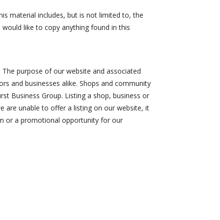
s material includes, but is not limited to, the
 would like to copy anything found in this
st. The purpose of our website and associated
isitors and businesses alike. Shops and community
urst Business Group. Listing a shop, business or
 are unable to offer a listing on our website, it
m or a promotional opportunity for our