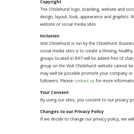
Copyright
The Chislehurst logo, branding, website and socia
design, layout, look, appearance and graphics. R
website or social media sites.
Inclusion
Visit Chislehurst is run by the Chislehurst Busin
social media sites is to create a thriving, healt
groups located in BR7 will be added free of char
group on the Visit Chislehurst website cannot be 
may well be possible promote your company or s
followers. Please
contact us
for more informatio
Your Consent
By using our sites, you consent to our privacy po
Changes to our Privacy Policy
If we decide to change our privacy policy, we wi