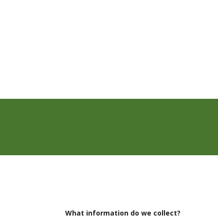
What information do we collect?