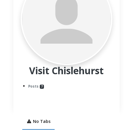
Visit Chislehurst
Posts
7
No Tabs