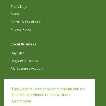
The Village
News
Terms & Conditions
Privacy Policy
Local Business
Buy BR7
Register Business
My Business Account
Connect with Us
This website uses cookies to ensure you get
the best experience on our website.
Learn more