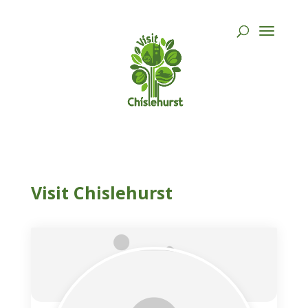
Visit Chislehurst