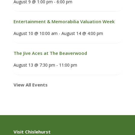
August 9 @ 1:00 pm
-
6:00 pm
Entertainment & Memorabilia Valuation Week
August 10 @ 10:00 am
-
August 14 @ 4:00 pm
The Jive Aces at The Beaverwood
August 13 @ 7:30 pm
-
11:00 pm
View All Events
Visit Chislehurst