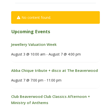
No content found.
Upcoming Events
Jewellery Valuation Week
August 3 @ 10:00 am
-
August 7 @ 4:00 pm
Abba Chique tribute + disco at The Beaverwood
August 7 @ 7:00 pm
-
11:00 pm
Club Beaverwood Club Classics Afternoon +
Ministry of Anthems