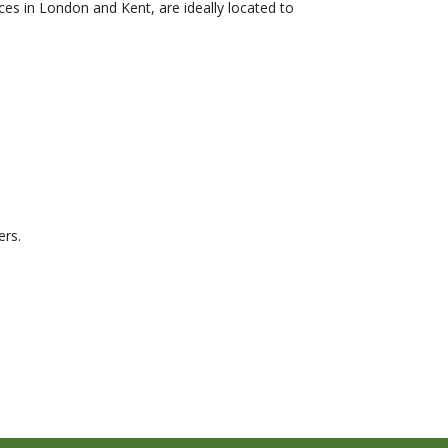
ces in London and Kent, are ideally located to
ers.