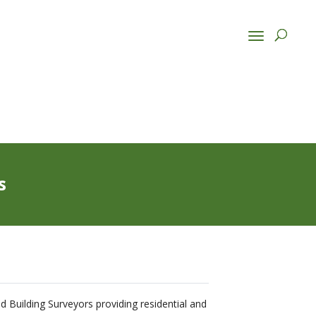
s
ed Building Surveyors providing residential and