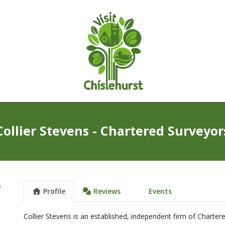
Collier Stevens - Chartered Surveyor
Profile
Reviews
Events
Collier Stevens is an established, independent firm of Charter