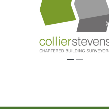
Previous
N