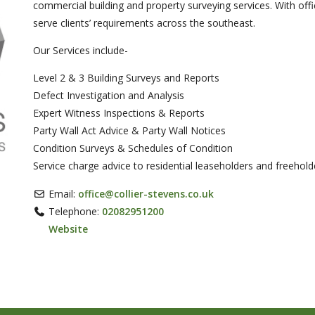
commercial building and property surveying services. With offi
serve clients’ requirements across the southeast.
Our Services include-
ext
Level 2 & 3 Building Surveys and Reports
Defect Investigation and Analysis
Expert Witness Inspections & Reports
Party Wall Act Advice & Party Wall Notices
Condition Surveys & Schedules of Condition
Service charge advice to residential leaseholders and freehold
Email:
office
@
collier-stevens.co.uk
Telephone:
02082951200
Website