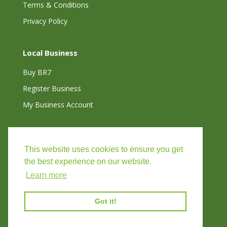
Terms & Conditions
Privacy Policy
Local Business
Buy BR7
Register Business
My Business Account
Connect with Us
This website uses cookies to ensure you get
the best experience on our website.
Learn more
Got it!
©
2026
VISIT CHISLEHURST |
WEBSITE BY BW