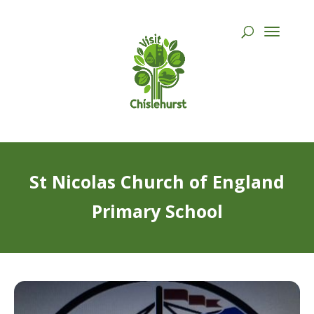
St Nicolas Church of England
Primary School