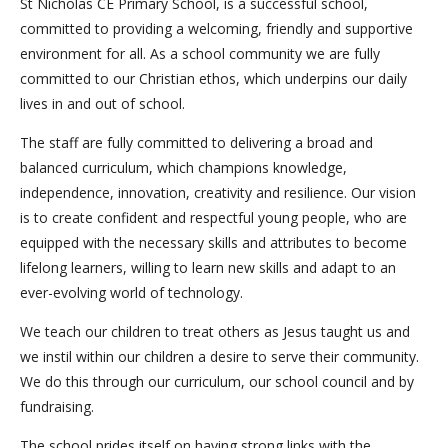
St Nicholas CE Primary School, is a successful school,
committed to providing a welcoming, friendly and supportive
environment for all. As a school community we are fully
committed to our Christian ethos, which underpins our daily
lives in and out of school.
The staff are fully committed to delivering a broad and
balanced curriculum, which champions knowledge,
independence, innovation, creativity and resilience. Our vision
is to create confident and respectful young people, who are
equipped with the necessary skills and attributes to become
lifelong learners, willing to learn new skills and adapt to an
ever-evolving world of technology.
We teach our children to treat others as Jesus taught us and
we instil within our children a desire to serve their community.
We do this through our curriculum, our school council and by
fundraising.
The school prides itself on having strong links with the