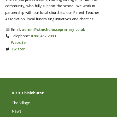
community, who fully support the school. We work in
partnership with our local churches, our Parent Teacher
Association, local fundraising initiatives and charities.
Email:
admin
@
stnicholasceprimary.co.uk
Telephone:
0208 467 2993
Website
Twitter
Visit Chislehurst
The Village
News