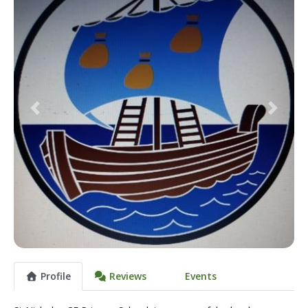
Previous
Next
Profile
Reviews
Events