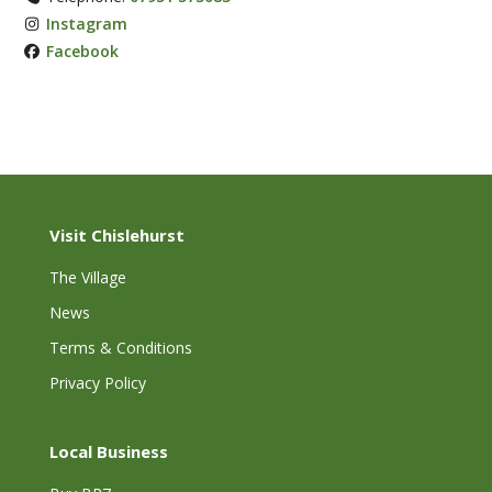
Instagram
Facebook
Visit Chislehurst
The Village
News
Terms & Conditions
Privacy Policy
Local Business