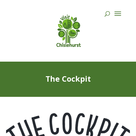
The Cockpit