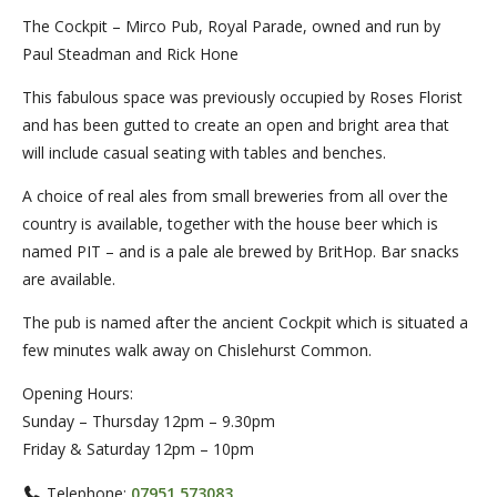
The Cockpit – Mirco Pub, Royal Parade, owned and run by
Paul Steadman and Rick Hone
This fabulous space was previously occupied by Roses Florist
and has been gutted to create an open and bright area that
will include casual seating with tables and benches.
A choice of real ales from small breweries from all over the
country is available, together with the house beer which is
named PIT – and is a pale ale brewed by BritHop. Bar snacks
are available.
The pub is named after the ancient Cockpit which is situated a
few minutes walk away on Chislehurst Common.
Opening Hours:
Sunday – Thursday 12pm – 9.30pm
Friday & Saturday 12pm – 10pm
Telephone:
07951 573083