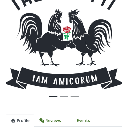
Previous
Next
Profile
Reviews
Events