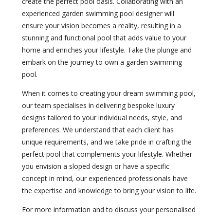
create the perfect pool oasis. Collaborating with an
experienced garden swimming pool designer will
ensure your vision becomes a reality, resulting in a
stunning and functional pool that adds value to your
home and enriches your lifestyle. Take the plunge and
embark on the journey to own a garden swimming
pool.
When it comes to creating your dream swimming pool,
our team specialises in delivering bespoke luxury
designs tailored to your individual needs, style, and
preferences. We understand that each client has
unique requirements, and we take pride in crafting the
perfect pool that complements your lifestyle. Whether
you envision a sloped design or have a specific
concept in mind, our experienced professionals have
the expertise and knowledge to bring your vision to life.
For more information and to discuss your personalised