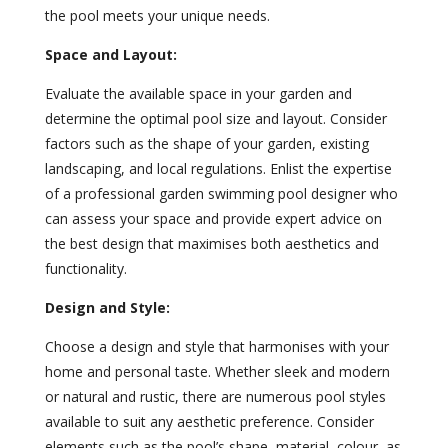
the pool meets your unique needs.
Space and Layout:
Evaluate the available space in your garden and
determine the optimal pool size and layout. Consider
factors such as the shape of your garden, existing
landscaping, and local regulations. Enlist the expertise
of a professional garden swimming pool designer who
can assess your space and provide expert advice on
the best design that maximises both aesthetics and
functionality.
Design and Style:
Choose a design and style that harmonises with your
home and personal taste. Whether sleek and modern
or natural and rustic, there are numerous pool styles
available to suit any aesthetic preference. Consider
elements such as the pool’s shape, material, colour, as