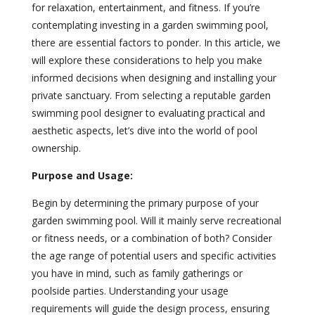
for relaxation, entertainment, and fitness. If you’re
contemplating investing in a garden swimming pool,
there are essential factors to ponder. In this article, we
will explore these considerations to help you make
informed decisions when designing and installing your
private sanctuary. From selecting a reputable garden
swimming pool designer to evaluating practical and
aesthetic aspects, let’s dive into the world of pool
ownership.
Purpose and Usage:
Begin by determining the primary purpose of your
garden swimming pool. Will it mainly serve recreational
or fitness needs, or a combination of both? Consider
the age range of potential users and specific activities
you have in mind, such as family gatherings or
poolside parties. Understanding your usage
requirements will guide the design process, ensuring