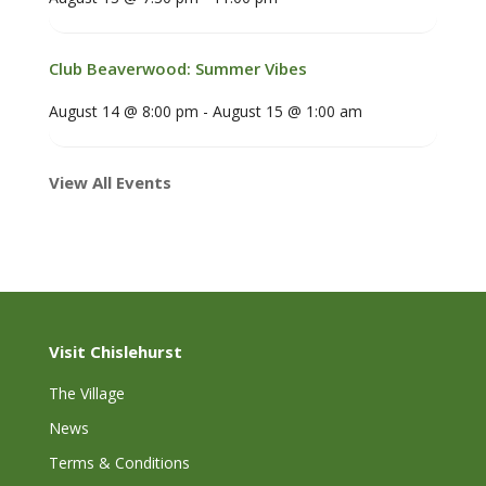
Club Beaverwood: Summer Vibes
August 14 @ 8:00 pm
-
August 15 @ 1:00 am
View All Events
Visit Chislehurst
The Village
News
Terms & Conditions