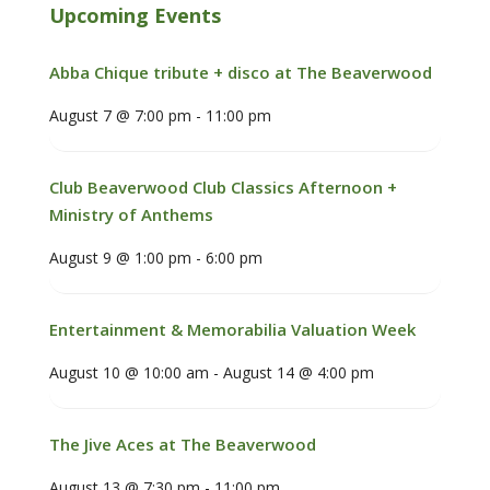
Upcoming Events
Abba Chique tribute + disco at The Beaverwood
August 7 @ 7:00 pm
-
11:00 pm
Club Beaverwood Club Classics Afternoon +
Ministry of Anthems
August 9 @ 1:00 pm
-
6:00 pm
Entertainment & Memorabilia Valuation Week
August 10 @ 10:00 am
-
August 14 @ 4:00 pm
The Jive Aces at The Beaverwood
August 13 @ 7:30 pm
-
11:00 pm