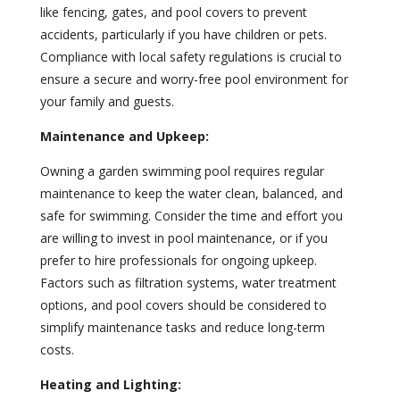
like fencing, gates, and pool covers to prevent
accidents, particularly if you have children or pets.
Compliance with local safety regulations is crucial to
ensure a secure and worry-free pool environment for
your family and guests.
Maintenance and Upkeep:
Owning a garden swimming pool requires regular
maintenance to keep the water clean, balanced, and
safe for swimming. Consider the time and effort you
are willing to invest in pool maintenance, or if you
prefer to hire professionals for ongoing upkeep.
Factors such as filtration systems, water treatment
options, and pool covers should be considered to
simplify maintenance tasks and reduce long-term
costs.
Heating and Lighting: