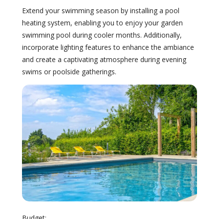
Extend your swimming season by installing a pool
heating system, enabling you to enjoy your garden
swimming pool during cooler months. Additionally,
incorporate lighting features to enhance the ambiance
and create a captivating atmosphere during evening
swims or poolside gatherings.
Budget: