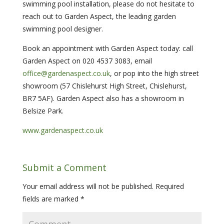
swimming pool installation, please do not hesitate to
reach out to Garden Aspect, the leading garden
swimming pool designer.
Book an appointment with Garden Aspect today: call
Garden Aspect on 020 4537 3083, email
office@gardenaspect.co.uk
, or pop into the high street
showroom (57 Chislehurst High Street, Chislehurst,
BR7 5AF). Garden Aspect also has a showroom in
Belsize Park.
www.gardenaspect.co.uk
Submit a Comment
Your email address will not be published.
Required
fields are marked
*