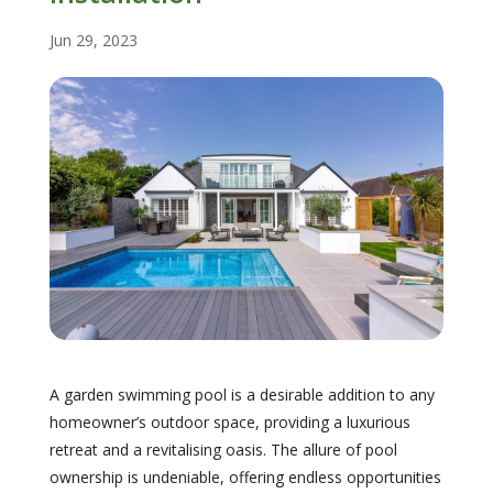
Jun 29, 2023
A garden swimming pool is a desirable addition to any
homeowner’s outdoor space, providing a luxurious
retreat and a revitalising oasis. The allure of pool
ownership is undeniable, offering endless opportunities