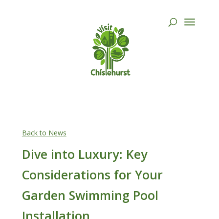
Back to News
Dive into Luxury: Key
Considerations for Your
Garden Swimming Pool
Installation