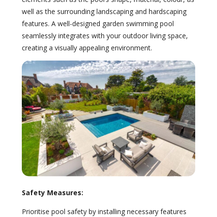
well as the surrounding landscaping and hardscaping
features. A well-designed garden swimming pool
seamlessly integrates with your outdoor living space,
creating a visually appealing environment.
Safety Measures:
Prioritise pool safety by installing necessary features