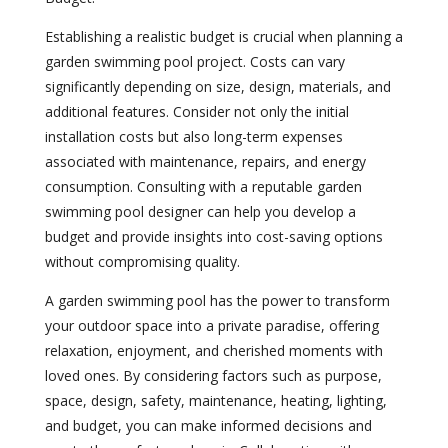
Establishing a realistic budget is crucial when planning a
garden swimming pool project. Costs can vary
significantly depending on size, design, materials, and
additional features. Consider not only the initial
installation costs but also long-term expenses
associated with maintenance, repairs, and energy
consumption. Consulting with a reputable garden
swimming pool designer can help you develop a
budget and provide insights into cost-saving options
without compromising quality.
A garden swimming pool has the power to transform
your outdoor space into a private paradise, offering
relaxation, enjoyment, and cherished moments with
loved ones. By considering factors such as purpose,
space, design, safety, maintenance, heating, lighting,
and budget, you can make informed decisions and