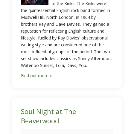
of the Kinks. The Kinks were
the quintessential English rock band formed in
Muswell Hill, North London, in 1964 by
brothers Ray and Dave Davies. They gained a
reputation for reflecting English culture and
lifestyle, fuelled by Ray Davies' observational
writing style and are considered one of the
most influential groups of the period. The two
set show includes classics as Sunny Afternoon,
Waterloo Sunset, Lola, Days, You…
Find out more »
Soul Night at The
Beaverwood