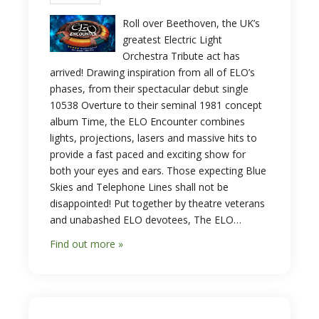
Roll over Beethoven, the UK’s
greatest Electric Light
Orchestra Tribute act has
arrived! Drawing inspiration from all of ELO’s
phases, from their spectacular debut single
10538 Overture to their seminal 1981 concept
album Time, the ELO Encounter combines
lights, projections, lasers and massive hits to
provide a fast paced and exciting show for
both your eyes and ears. Those expecting Blue
Skies and Telephone Lines shall not be
disappointed! Put together by theatre veterans
and unabashed ELO devotees, The ELO…
Find out more »