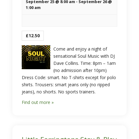
September 25 @ 8:00 am
-
September 26 @
1:00 am
£12.50
Come and enjoy a night of
sensational Soul Music with DJ
Dave Collins. Time: 8pm – 1am
(no admission after 10pm)
Dress Code: smart. No T-shirts except for polo
shirts. Trousers: smart jeans only (no ripped
jeans), no shorts. No sports trainers.
Find out more »