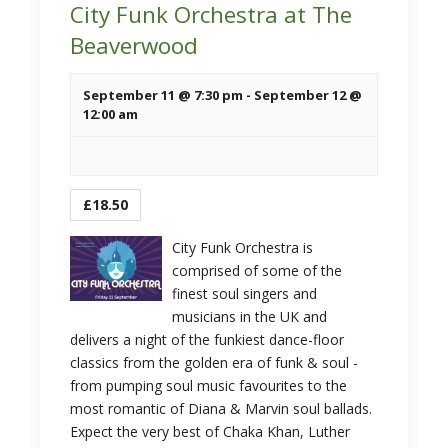
City Funk Orchestra at The
Beaverwood
September 11 @ 7:30 pm
-
September 12 @
12:00 am
£18.50
City Funk Orchestra is
comprised of some of the
finest soul singers and
musicians in the UK and
delivers a night of the funkiest dance-floor
classics from the golden era of funk & soul -
from pumping soul music favourites to the
most romantic of Diana & Marvin soul ballads.
Expect the very best of Chaka Khan, Luther