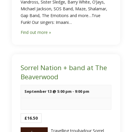
Vandross, Sister Sledge, Barry White, O’Jays,
Michael Jackson, SOS Band, Maze, Shalamar,
Gap Band, The Emotions and more…True
Funk! Our singers: Imaani…
Find out more »
Sorrel Nation + band at The
Beaverwood
September 13 @ 5:00 pm
-
9:00 pm
£16.50
Travelling troubadour Sorrel