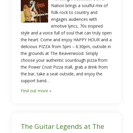
Nation brings a soulful mix of
folk-rock to country and
engages audiences with
emotive lyrics, 70s inspired
style and a voice full of soul that can truly open
the heart. Come and enjoy HAPPY HOUR and a
delicious PIZZA from 5pm – 6.30pm, outside in
the grounds at The Beaverwood. Simply
choose your authentic sourdough pizza from
the Power Crust Pizza stall, grab a drink from
the bar, take a seat outside, and enjoy the
support band…
Find out more »
The Guitar Legends at The