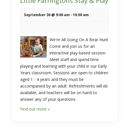
Little Farringtons Stay & Play
September 30 @ 9:00 am
-
10:00 am
We're All Going On A Bear Hunt
Come and join us for an
interactive play-based session.
Meet staff and spend time
playing and learning with your child in our Early
Years classroom. Sessions are open to children
aged 1 - 4 years and they must be
accompanied by an adult. Refreshments will eb
available, and teachers will be on hand to
answer any of your questions.
Find out more »