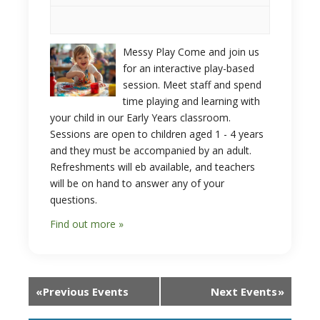
Messy Play Come and join us
for an interactive play-based
session. Meet staff and spend
time playing and learning with
your child in our Early Years classroom.
Sessions are open to children aged 1 - 4 years
and they must be accompanied by an adult.
Refreshments will eb available, and teachers
will be on hand to answer any of your
questions.
Find out more »
«
Previous Events
Next Events
»