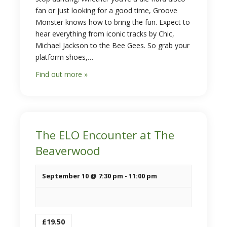
fan or just looking for a good time, Groove
Monster knows how to bring the fun. Expect to
hear everything from iconic tracks by Chic,
Michael Jackson to the Bee Gees. So grab your
platform shoes,…
Find out more »
The ELO Encounter at The
Beaverwood
September 10 @ 7:30 pm
-
11:00 pm
£19.50