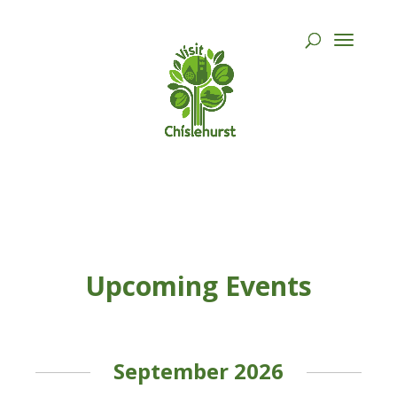
Upcoming Events
September 2026