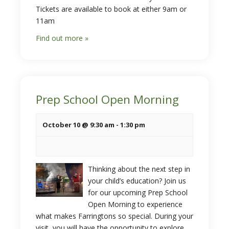
Tickets are available to book at either 9am or
11am
Find out more »
Prep School Open Morning
October 10 @ 9:30 am
-
1:30 pm
Thinking about the next step in
your child’s education? Join us
for our upcoming Prep School
Open Morning to experience
what makes Farringtons so special. During your
visit, you will have the opportunity to explore