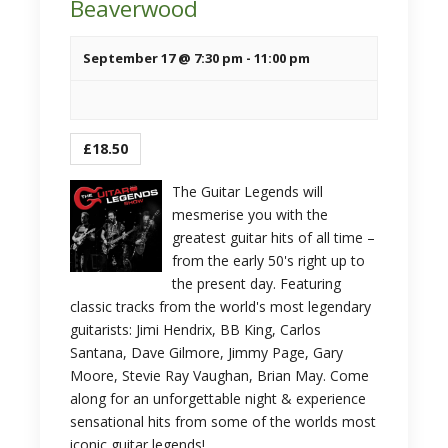
Beaverwood
September 17 @ 7:30 pm
-
11:00 pm
£18.50
The Guitar Legends will
mesmerise you with the
greatest guitar hits of all time –
from the early 50's right up to
the present day. Featuring
classic tracks from the world's most legendary
guitarists: Jimi Hendrix, BB King, Carlos
Santana, Dave Gilmore, Jimmy Page, Gary
Moore, Stevie Ray Vaughan, Brian May. Come
along for an unforgettable night & experience
sensational hits from some of the worlds most
iconic guitar legends!