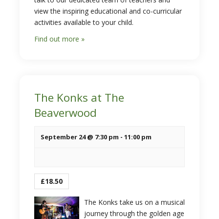
view the inspiring educational and co-curricular
activities available to your child.
Find out more »
The Konks at The
Beaverwood
September 24 @ 7:30 pm
-
11:00 pm
£18.50
The Konks take us on a musical
journey through the golden age