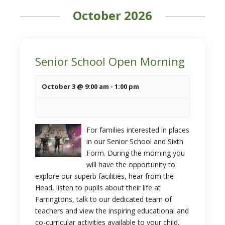
October 2026
Senior School Open Morning
October 3 @ 9:00 am
-
1:00 pm
For families interested in places
in our Senior School and Sixth
Form. During the morning you
will have the opportunity to
explore our superb facilities, hear from the
Head, listen to pupils about their life at
Farringtons, talk to our dedicated team of
teachers and view the inspiring educational and
co-curricular activities available to your child.