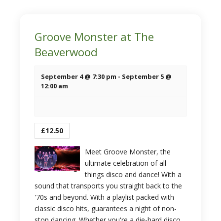
Groove Monster at The
Beaverwood
September 4 @ 7:30 pm
-
September 5 @
12:00 am
£12.50
Meet Groove Monster, the
ultimate celebration of all
things disco and dance! With a
sound that transports you straight back to the
'70s and beyond. With a playlist packed with
classic disco hits, guarantees a night of non-
stop dancing. Whether you're a die-hard disco