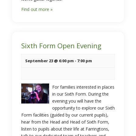
Find out more »
Sixth Form Open Evening
September 23 @ 6:00 pm
-
7:00 pm
For families interested in places
in our Sixth Form. During the
evening you will have the
opportunity to explore our Sixth
Form facilities (guided by our current pupils),
hear from the Head and Head of Sixth Form,
listen to pupils about their life at Farringtons,
talk to our dedicated team of teachers and