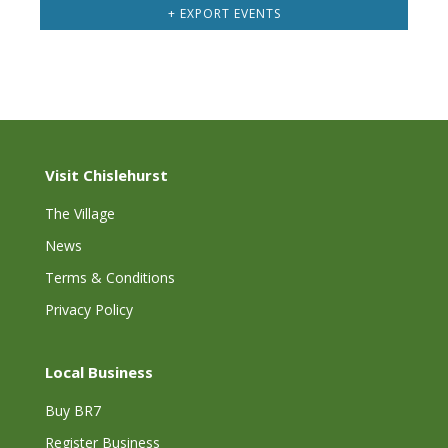
+ EXPORT EVENTS
Visit Chislehurst
The Village
News
Terms & Conditions
Privacy Policy
Local Business
Buy BR7
Register Business