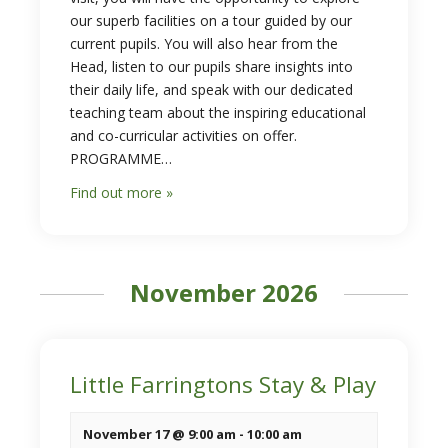
our superb facilities on a tour guided by our
current pupils. You will also hear from the
Head, listen to our pupils share insights into
their daily life, and speak with our dedicated
teaching team about the inspiring educational
and co-curricular activities on offer.
PROGRAMME…
Find out more »
November 2026
Little Farringtons Stay & Play
November 17 @ 9:00 am
-
10:00 am