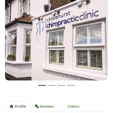
Previous
Next
Profile
Reviews
Events