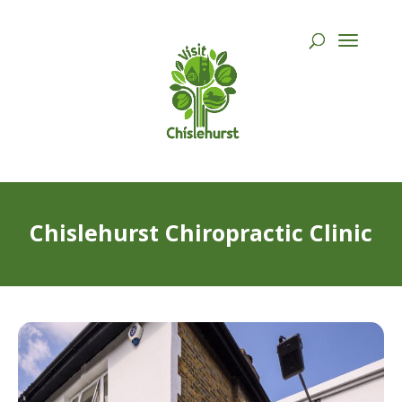
Chislehurst Chiropractic Clinic