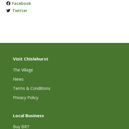
Facebook
Twitter
Visit Chislehurst
The Village
News
Terms & Conditions
Privacy Policy
Local Business
Buy BR7