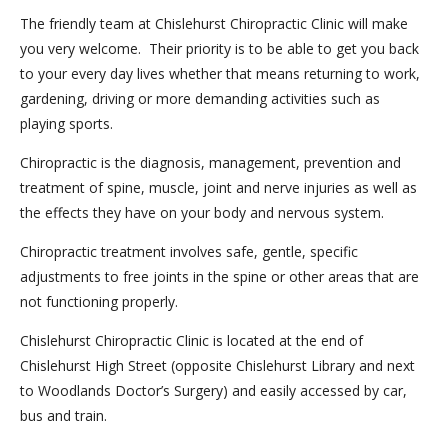
The friendly team at Chislehurst Chiropractic Clinic will make
you very welcome. Their priority is to be able to get you back
to your every day lives whether that means returning to work,
gardening, driving or more demanding activities such as
playing sports.
Chiropractic is the diagnosis, management, prevention and
treatment of spine, muscle, joint and nerve injuries as well as
the effects they have on your body and nervous system.
Chiropractic treatment involves safe, gentle, specific
adjustments to free joints in the spine or other areas that are
not functioning properly.
Chislehurst Chiropractic Clinic is located at the end of
Chislehurst High Street (opposite Chislehurst Library and next
to Woodlands Doctor’s Surgery) and easily accessed by car,
bus and train.