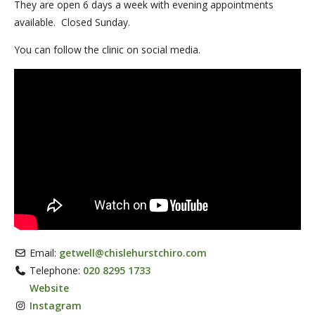
They are open 6 days a week with evening appointments
available. Closed Sunday.
You can follow the clinic on social media.
Email:
getwell
@
chislehurstchiro.com
Telephone:
020 8295 1733
Website
Instagram